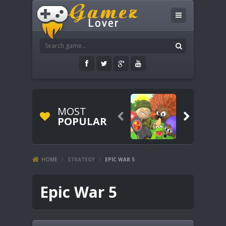
MOST


POPULAR
HOME
/
STRATEGY
/
EPIC WAR 5
Epic War 5