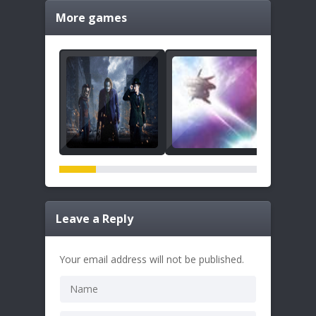
More games
Leave a Reply
Your email address will not be published.