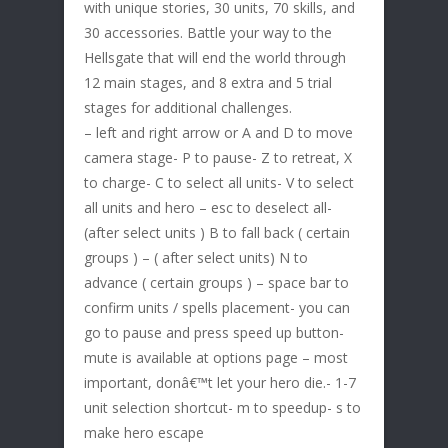
with unique stories, 30 units, 70 skills, and
30 accessories. Battle your way to the
Hellsgate that will end the world through
12 main stages, and 8 extra and 5 trial
stages for additional challenges.
– left and right arrow or A and D to move
camera stage- P to pause- Z to retreat, X
to charge- C to select all units- V to select
all units and hero – esc to deselect all-
(after select units ) B to fall back ( certain
groups ) – ( after select units) N to
advance ( certain groups ) – space bar to
confirm units / spells placement- you can
go to pause and press speed up button-
mute is available at options page – most
important, donâ€™t let your hero die.- 1-7
unit selection shortcut- m to speedup- s to
make hero escape