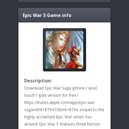
Epic War 5
Game info
Description:
Download Epic War Saga iphone / ipod
touch / ipad version for free !
https://itunes.apple.com/app/epic-war-
saga/id581879473&mt=8The sequel to the
highly acclaimed Epic War series has
arrived! Epic War 5 features three heroes