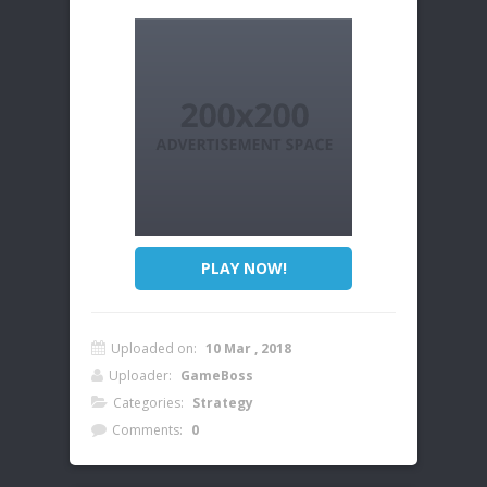
PLAY NOW!
Uploaded on:
10 Mar , 2018
Uploader:
GameBoss
Categories:
Strategy
Comments:
0