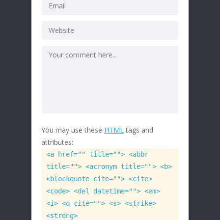
You may use these
HTML
tags and
attributes:
<a href="" title=""> <abbr
title=""> <acronym title=""> <b>
<blockquote cite=""> <cite>
<code> <del datetime=""> <em>
<i> <q cite=""> <s> <strike>
<strong>