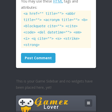
You may use these
HTML
tags and
attributes:
<a href="" title=""> <abbr
title=""> <acronym title=""> <b>
<blockquote cite=""> <cite>
<code> <del datetime=""> <em>
<i> <q cite=""> <s> <strike>
<strong>
This is your Game Sidebar and no widgets have
been placed here, yet!