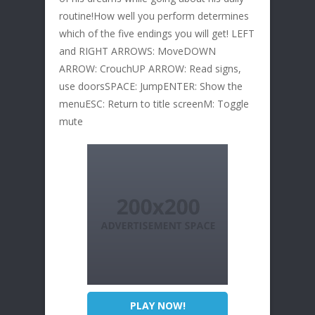
routine!How well you perform determines
which of the five endings you will get! LEFT
and RIGHT ARROWS: MoveDOWN
ARROW: CrouchUP ARROW: Read signs,
use doorsSPACE: JumpENTER: Show the
menuESC: Return to title screenM: Toggle
mute
PLAY NOW!