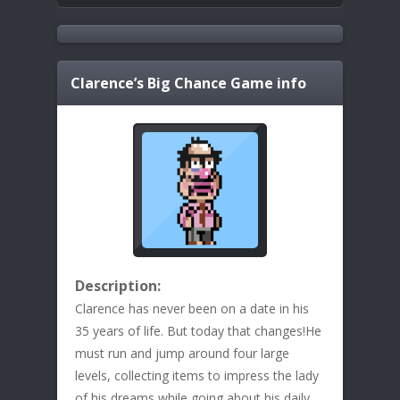
Clarence’s Big Chance
Game info
Description:
Clarence has never been on a date in his
35 years of life. But today that changes!He
must run and jump around four large
levels, collecting items to impress the lady
of his dreams while going about his daily