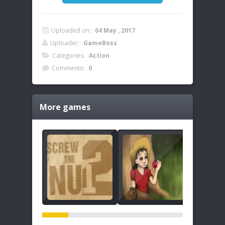
Uploaded on:
04 May , 2017
Uploader:
GameBoss
Categories:
Action
Comments:
0
More games