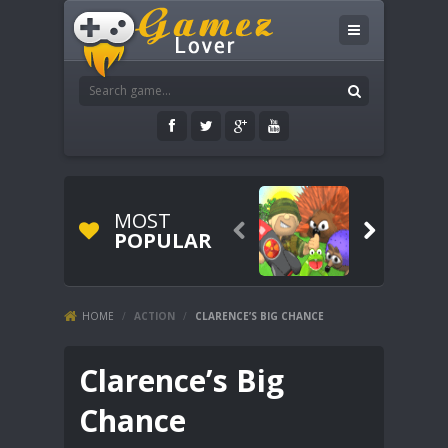
MOST


POPULAR
HOME
/
ACTION
/
CLARENCE’S BIG CHANCE
Clarence’s Big
Chance