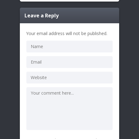
Leave a Reply
Your email address will not be published.