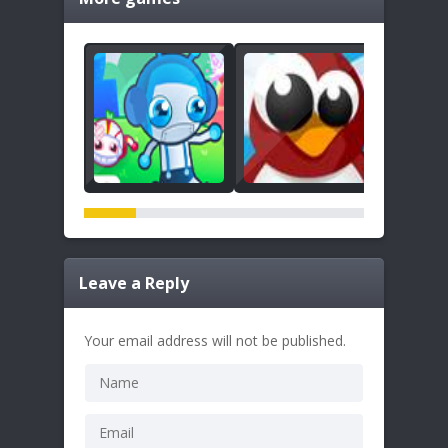
Leave a Reply
Your email address will not be published.