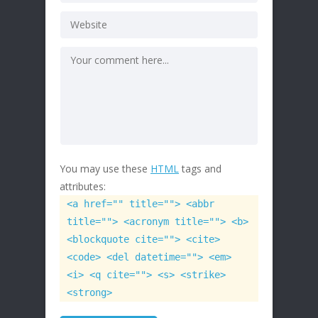
You may use these
HTML
tags and
attributes:
<a href="" title=""> <abbr
title=""> <acronym title=""> <b>
<blockquote cite=""> <cite>
<code> <del datetime=""> <em>
<i> <q cite=""> <s> <strike>
<strong>