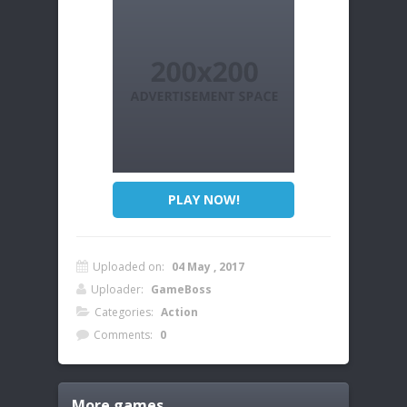
PLAY NOW!
Uploaded on:
04 May , 2017
Uploader:
GameBoss
Categories:
Action
Comments:
0
More games