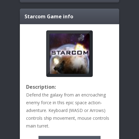
Starcom
Game info
Description:
Defend the galaxy from an encroaching
enemy force in this epic space action-
adventure. Keyboard (WASD or Arrows)
controls ship movement, mouse controls
main turret.