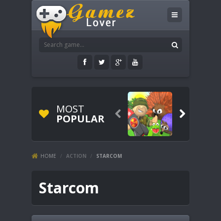
MOST


POPULAR
HOME
/
ACTION
/
STARCOM
Starcom