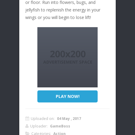
or floor. Run into flowers, bugs, and
jellyfish to replenish the energy in your
wings or you will begin to lose lift!
PLAY NOW!
Uploaded on:
04 May , 2017
Uploader:
GameBoss
Categories:
Action