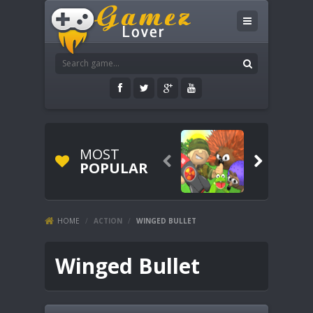
MOST


POPULAR
HOME
/
ACTION
/
WINGED BULLET
Winged Bullet