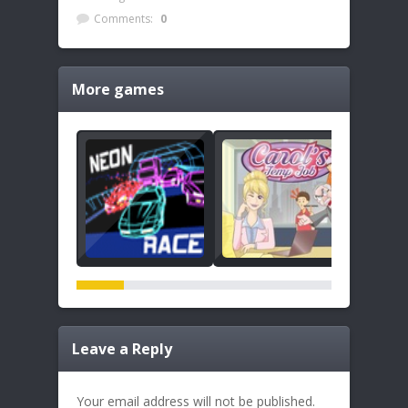
Comments:
0
More games
Leave a Reply
Your email address will not be published.