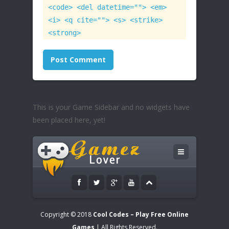
<code> <del datetime=""> <em>
<i> <q cite=""> <s> <strike>
<strong>
This is your Game Sidebar and no widgets have
been placed here, yet!
Copyright © 2018
Cool Codes – Play Free Online
Games
| All Rights Reserved.