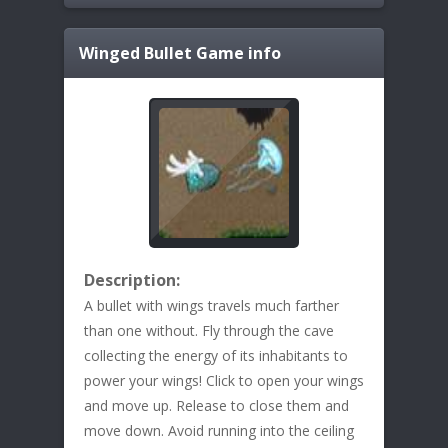
Winged Bullet
Game info
Description:
A bullet with wings travels much farther
than one without. Fly through the cave
collecting the energy of its inhabitants to
power your wings! Click to open your wings
and move up. Release to close them and
move down. Avoid running into the ceiling