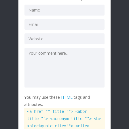
You may use these
HTML
tags and
attributes:
<a href="" title=""> <abbr
title=""> <acronym title=""> <b>
<blockquote cite=""> <cite>