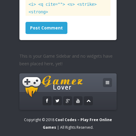
<i> <q cite=""> <s> <strike>
<strong>
This is your Game Sidebar and no widgets have
been placed here, yet!
Copyright © 2018
Cool Codes – Play Free Online
Games
| All Rights Reserved.