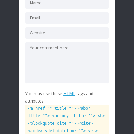
You may use these
HTML
tags and
attributes:
<a href="" title=""> <abbr
title=""> <acronym title=""> <b>
<blockquote cite=""> <cite>
<code> <del datetime=""> <em>