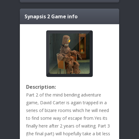
Synapsis 2
Game info
Description:
Part 2 of the mind bending adventure
game, David Carter is again trapped in a
series of bizare rooms which he will need
to find some way of escape from.Yes its
finally here after 2 years of waiting. Part 3
(the final part) will hopefully take a bit less