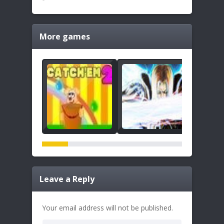
More games
Leave a Reply
Your email address will not be published.