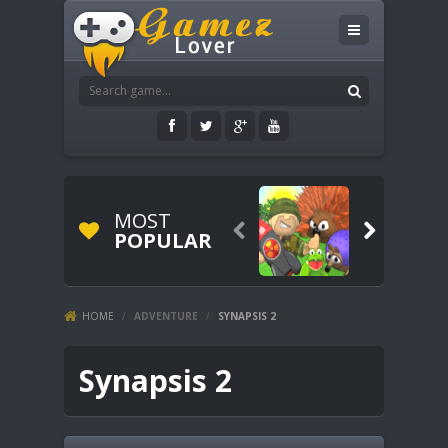
MOST


POPULAR
HOME
/
ADVENTURE
/
SYNAPSIS 2
Synapsis 2