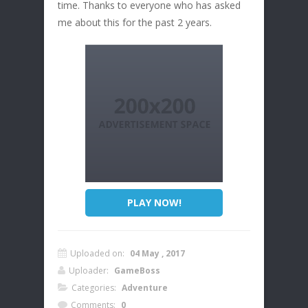
time. Thanks to everyone who has asked
me about this for the past 2 years.
PLAY NOW!
Uploaded on:
04 May , 2017
Uploader:
GameBoss
Categories:
Adventure
Comments:
0