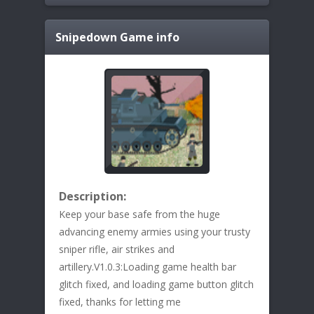
Snipedown
Game info
Description:
Keep your base safe from the huge
advancing enemy armies using your trusty
sniper rifle, air strikes and
artillery.V1.0.3:Loading game health bar
glitch fixed, and loading game button glitch
fixed, thanks for letting me