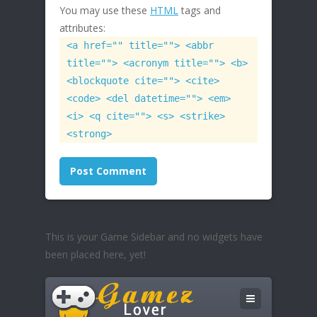
You may use these
HTML
tags and
attributes:
<a href="" title=""> <abbr
title=""> <acronym title=""> <b>
<blockquote cite=""> <cite>
<code> <del datetime=""> <em>
<i> <q cite=""> <s> <strike>
<strong>
This is your Game Sidebar and no widgets have
been placed here, yet!