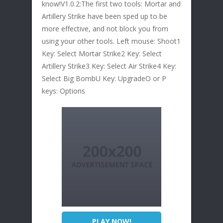
know!V1.0.2:The first two tools: Mortar and
Artillery Strike have been sped up to be
more effective, and not block you from
using your other tools. Left mouse: Shoot1
Key: Select Mortar Strike2 Key: Select
Artillery Strike3 Key: Select Air Strike4 Key:
Select Big BombU Key: UpgradeO or P
keys: Options
PLAY NOW!