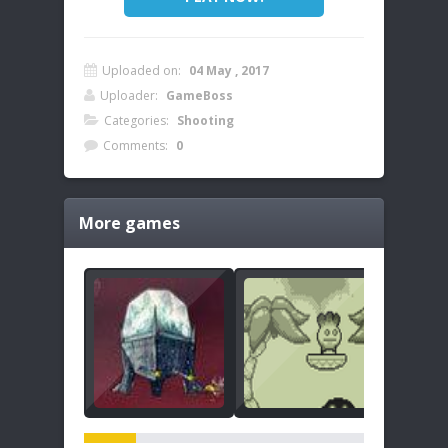
Uploaded on:
04 May , 2017
Uploader:
GameBoss
Categories:
Shooting
Comments:
0
More games