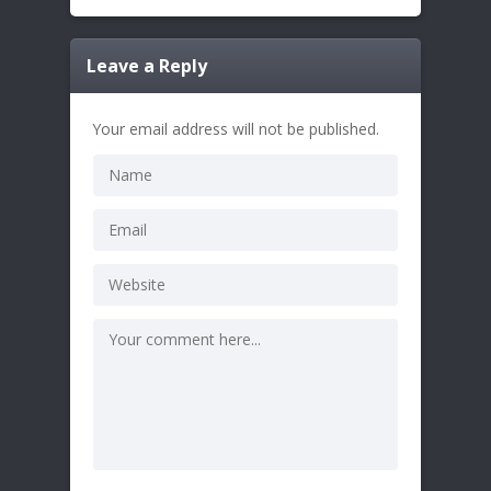
Leave a Reply
Your email address will not be published.