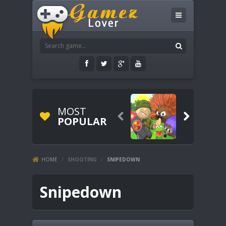
MOST


POPULAR
HOME
/
SHOOTING
/
SNIPEDOWN
Snipedown