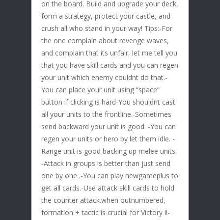
on the board. Build and upgrade your deck,
form a strategy, protect your castle, and
crush all who stand in your way! Tips:-For
the one complain about revenge waves,
and complain that its unfair, let me tell you
that you have skill cards and you can regen
your unit which enemy couldnt do that.-
You can place your unit using “space”
button if clicking is hard-You shouldnt cast
all your units to the frontline.-Sometimes
send backward your unit is good. -You can
regen your units or hero by let them idle. -
Range unit is good backing up melee units.
-Attack in groups is better than just send
one by one .-You can play newgameplus to
get all cards.-Use attack skill cards to hold
the counter attack.when outnumbered,
formation + tactic is crucial for Victory !!-