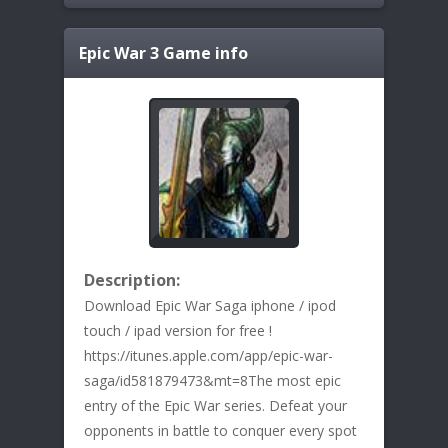
Epic War 3
Game info
Description:
Download Epic War Saga iphone / ipod
touch / ipad version for free !
https://itunes.apple.com/app/epic-war-
saga/id581879473&mt=8The most epic
entry of the Epic War series. Defeat your
opponents in battle to conquer every spot