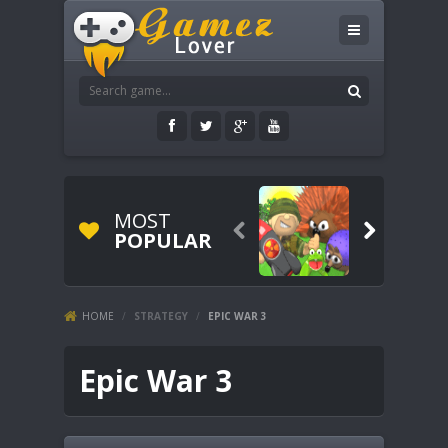
MOST


POPULAR
HOME
/
STRATEGY
/
EPIC WAR 3
Epic War 3