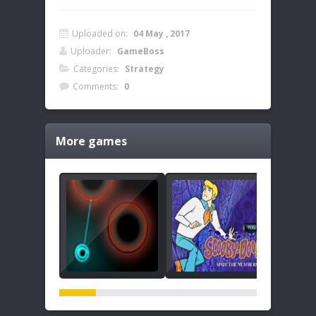
Uploaded on:
04 May , 2017
Uploader:
GameBoss
Categories:
Strategy
Comments:
0
More games