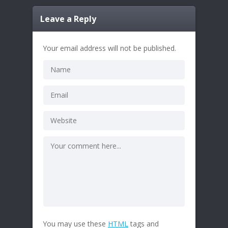
Leave a Reply
Your email address will not be published.
You may use these
HTML
tags and