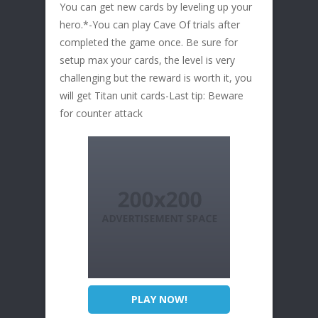
You can get new cards by leveling up your
hero.*-You can play Cave Of trials after
completed the game once. Be sure for
setup max your cards, the level is very
challenging but the reward is worth it, you
will get Titan unit cards-Last tip: Beware
for counter attack
PLAY NOW!