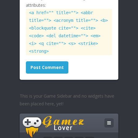
attributes:
<a href="" title=""> <abbr
title=""> <acronym title=""> <b>
<blockquote cite=""> <cite>
<code> <del datetime=""> <em>
<i> <q cite=""> <s> <strike>
<strong>
This is your Game Sidebar and no widgets have
been placed here, yet!