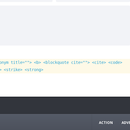
onym title=""> <b> <blockquote cite=""> <cite> <code>
> <strike> <strong>
ACTION
ADV