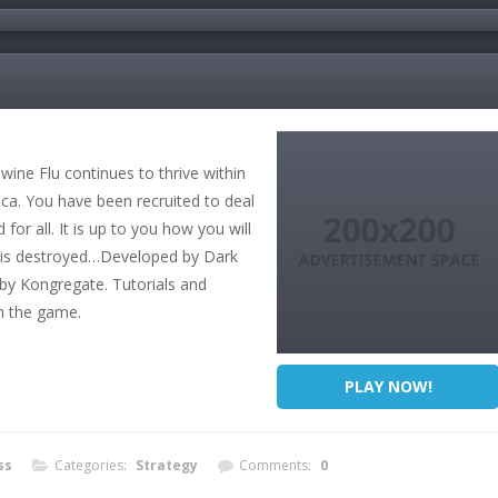
wine Flu continues to thrive within
ca. You have been recruited to deal
 for all. It is up to you how you will
t is destroyed…Developed by Dark
by Kongregate. Tutorials and
in the game.
PLAY NOW!
ss
Categories:
Strategy
Comments:
0