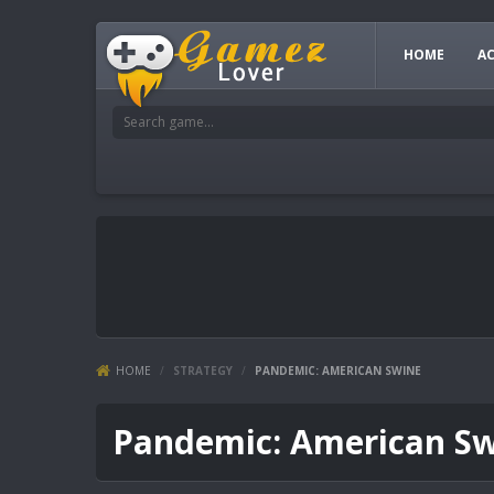
HOME
A
HOME
/
STRATEGY
/
PANDEMIC: AMERICAN SWINE
Pandemic: American S