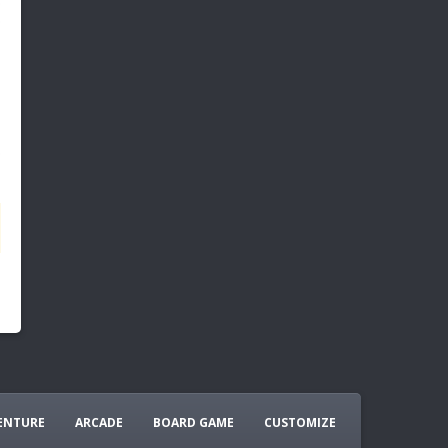
ENTURE
ARCADE
BOARD GAME
CUSTOMIZE