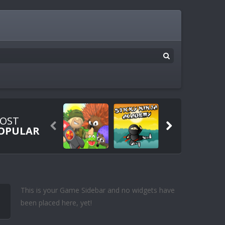
OST


OPULAR
This is your Game Sidebar and no widgets have
been placed here, yet!