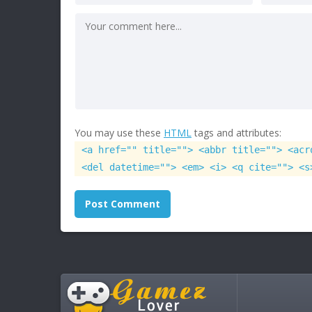
You may use these
HTML
tags and attributes:
<a href="" title=""> <abbr title=""> <acr
<del datetime=""> <em> <i> <q cite=""> <s