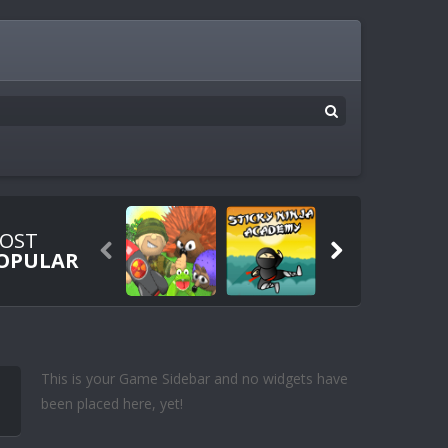
OST


OPULAR
This is your Game Sidebar and no widgets have
been placed here, yet!