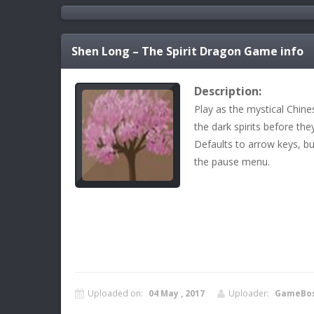
Shen Long – The Spirit Dragon
Game info
Description:
Play as the mystical Chin
the dark spirits before the
Defaults to arrow keys, b
the pause menu.
Uploaded on:
04 May , 2017
Uploader:
GameBo