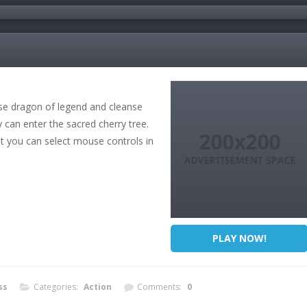
ese dragon of legend and cleanse
y can enter the sacred cherry tree.
ut you can select mouse controls in
PLAY NOW!
ss
Categories:
Action
Comments:
0