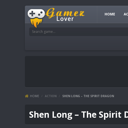
HOME
A
HOME
/
ACTION
/
SHEN LONG – THE SPIRIT DRAGON
Shen Long – The Spirit