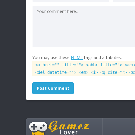
You may use these
HTML
tags and attributes:
<a href="" title=""> <abbr title=""> <acr
<del datetime=""> <em> <i> <q cite=""> <s