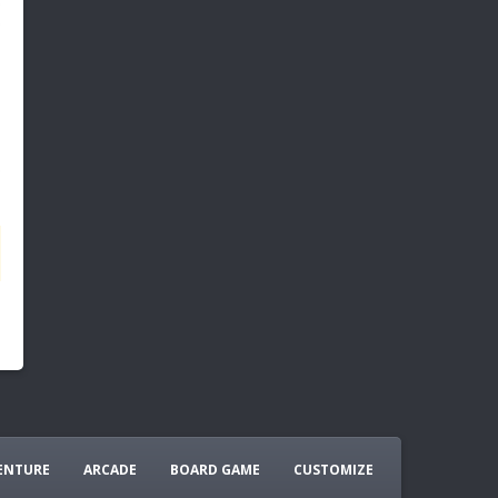
ENTURE
ARCADE
BOARD GAME
CUSTOMIZE