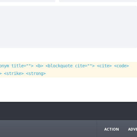
onym title=""> <b> <blockquote cite=""> <cite> <code>
> <strike> <strong>
ACTION
ADV