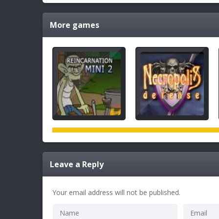
More games
Leave a Reply
Your email address will not be published.