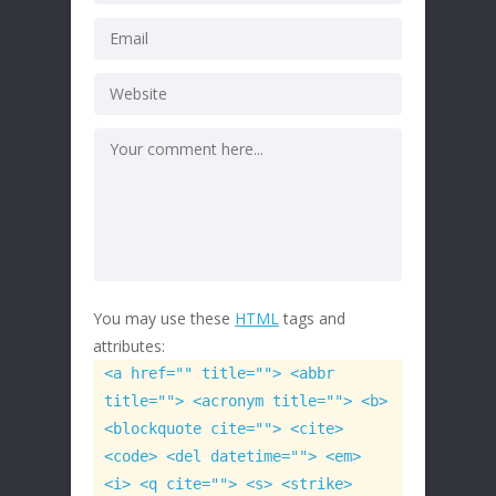
You may use these
HTML
tags and
attributes:
<a href="" title=""> <abbr
title=""> <acronym title=""> <b>
<blockquote cite=""> <cite>
<code> <del datetime=""> <em>
<i> <q cite=""> <s> <strike>