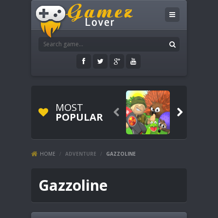
MOST


POPULAR
HOME
/
ADVENTURE
/
GAZZOLINE
Gazzoline