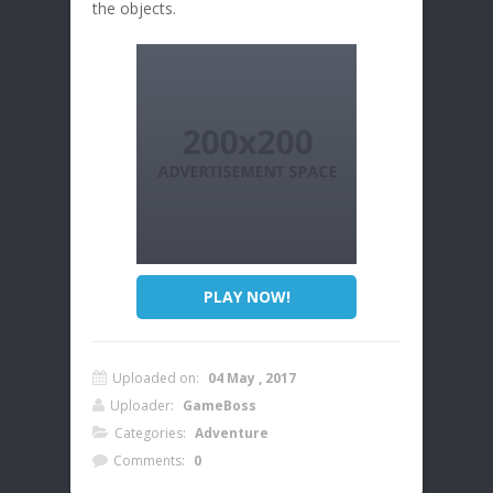
the objects.
PLAY NOW!
Uploaded on:
04 May , 2017
Uploader:
GameBoss
Categories:
Adventure
Comments:
0