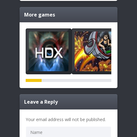
More games
Leave a Reply
Your email address will not be published.