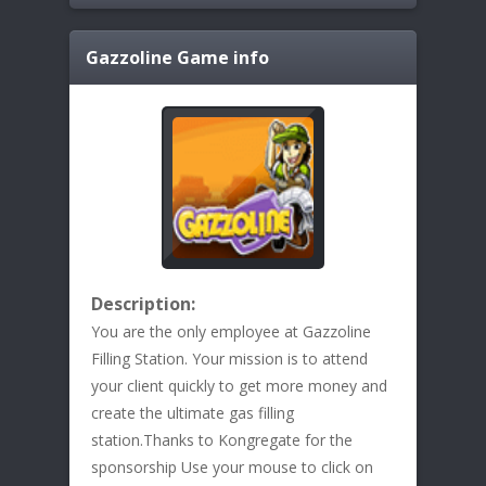
Gazzoline
Game info
Description:
You are the only employee at Gazzoline
Filling Station. Your mission is to attend
your client quickly to get more money and
create the ultimate gas filling
station.Thanks to Kongregate for the
sponsorship Use your mouse to click on