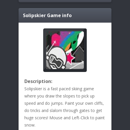
Solipskier
Game info
Description:
Solipskier is a fast paced skiing game
where you draw the slopes to pick up
speed and do jumps. Paint your own cliffs,
do tricks and slalom through gates to get
huge scores! Mouse and Left-Click to paint
snow.