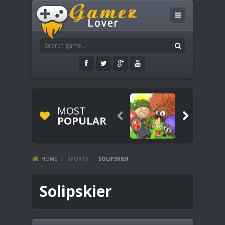
MOST


POPULAR
HOME
/
SPORTS
/
SOLIPSKIER
Solipskier