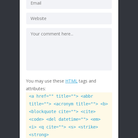
You may use these
HTML
tags and
attributes:
<a href="" title=""> <abbr
title=""> <acronym title=""> <b>
<blockquote cite=""> <cite>
<code> <del datetime=""> <em>
<i> <q cite=""> <s> <strike>
<strong>