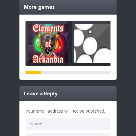
More games
Leave a Reply
Your email address will not be published.