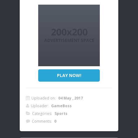
PLAY NOW!
Uploaded on:
04 May , 2017
Uploader:
GameBoss
Categories:
Sports
Comments:
0