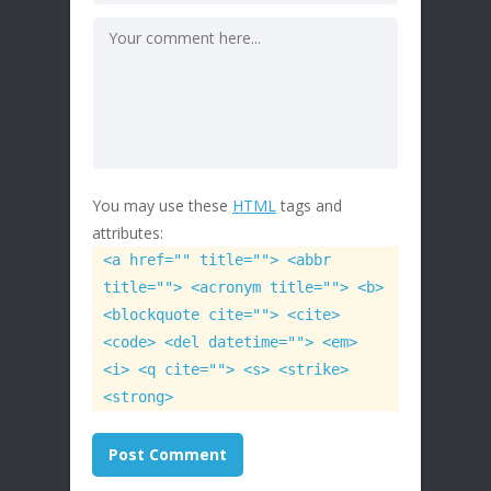
You may use these
HTML
tags and
attributes:
<a href="" title=""> <abbr
title=""> <acronym title=""> <b>
<blockquote cite=""> <cite>
<code> <del datetime=""> <em>
<i> <q cite=""> <s> <strike>
<strong>