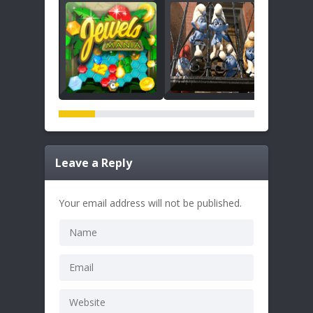
Leave a Reply
Your email address will not be published.