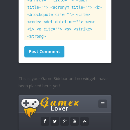
<a href="" title=""> <abbr
title=""> <acronym title=""> <b>
<blockquote cite=""> <cite>
<code> <del datetime=""> <em>
<i> <q cite=""> <s> <strike>
<strong>
This is your Game Sidebar and no widgets have
been placed here, yet!