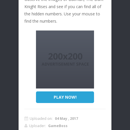
Knight Rises and see if you can find all of
the hidden numbers. Use your mouse to
find the numbers.
PLAY NOW!
Uploaded on:
04 May , 2017
Uploader:
GameBoss