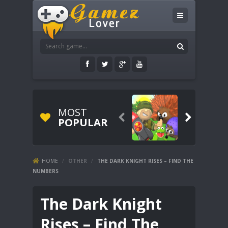
MOST


POPULAR
HOME
/
OTHER
/
THE DARK KNIGHT RISES – FIND THE
NUMBERS
The Dark Knight
Rises – Find The