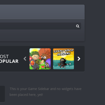
OST


OPULAR
This is your Game Sidebar and no widgets have
been placed here, yet!