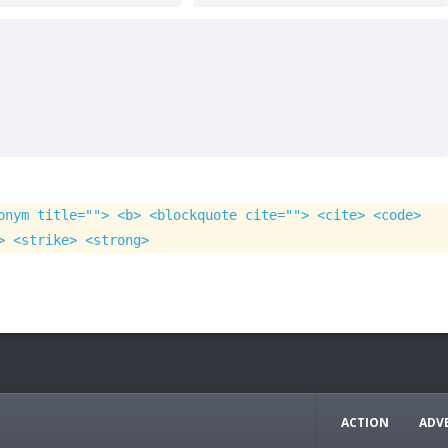
onym title=""> <b> <blockquote cite=""> <cite> <code>
> <strike> <strong>
ACTION
ADV