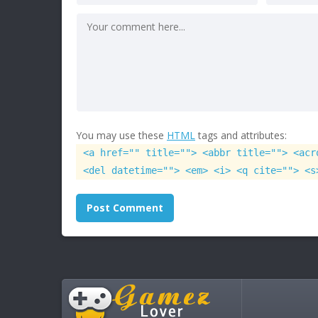
You may use these
HTML
tags and attributes:
<a href="" title=""> <abbr title=""> <acr
<del datetime=""> <em> <i> <q cite=""> <s