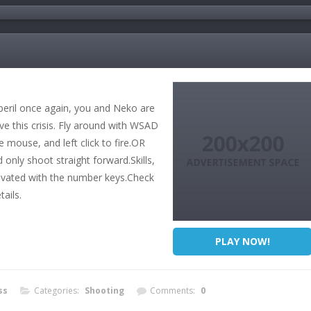
peril once again, you and Neko are
e this crisis. Fly around with WSAD
 mouse, and left click to fire.OR
 only shoot straight forward.Skills,
tivated with the number keys.Check
ails.
PLAY NOW!
ss
Categories:
Shooting
Comments:
0