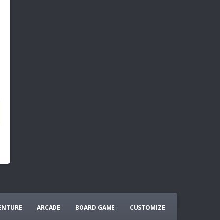
ENTURE
ARCADE
BOARD GAME
CUSTOMIZE