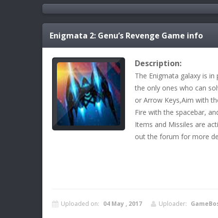
Enigmata 2: Genu’s Revenge
Game info
Description:
The Enigmata galaxy is in 
the only ones who can solv
or Arrow Keys,Aim with the
Fire with the spacebar, and
Items and Missiles are ac
out the forum for more det
Uploaded on:
04 May , 2017
Uploader:
GameBo