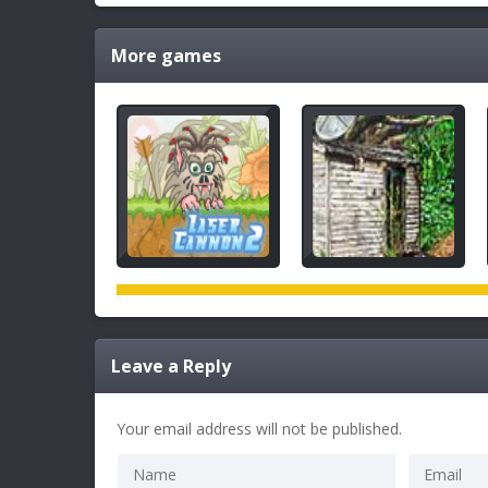
More games
Leave a Reply
Your email address will not be published.