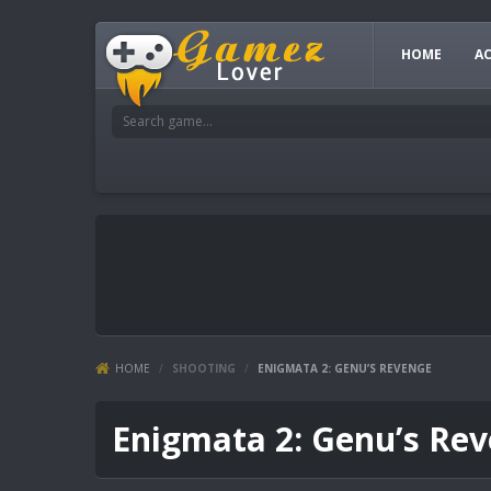
HOME
A
HOME
/
SHOOTING
/
ENIGMATA 2: GENU’S REVENGE
Enigmata 2: Genu’s Re