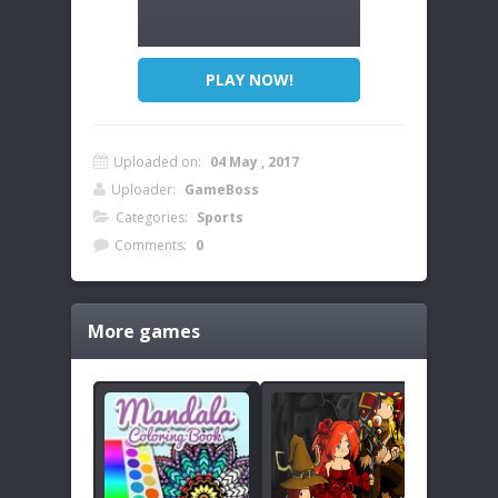
PLAY NOW!
Uploaded on:
04 May , 2017
Uploader:
GameBoss
Categories:
Sports
Comments:
0
More games