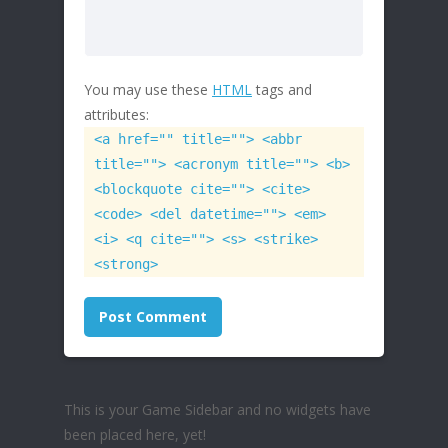
You may use these
HTML
tags and
attributes:
<a href="" title=""> <abbr
title=""> <acronym title=""> <b>
<blockquote cite=""> <cite>
<code> <del datetime=""> <em>
<i> <q cite=""> <s> <strike>
<strong>
This is your Game Sidebar and no widgets have
been placed here, yet!