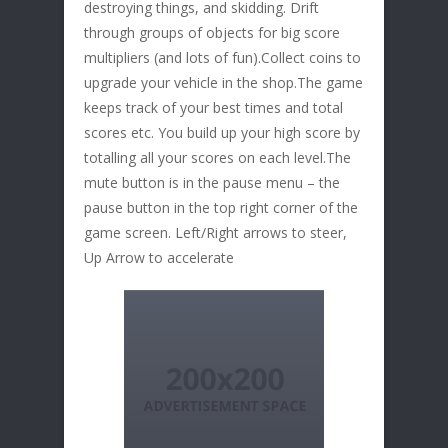
destroying things, and skidding. Drift
through groups of objects for big score
multipliers (and lots of fun).Collect coins to
upgrade your vehicle in the shop.The game
keeps track of your best times and total
scores etc. You build up your high score by
totalling all your scores on each level.The
mute button is in the pause menu – the
pause button in the top right corner of the
game screen. Left/Right arrows to steer,
Up Arrow to accelerate