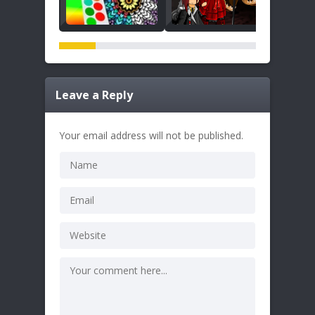
Leave a Reply
Your email address will not be published.