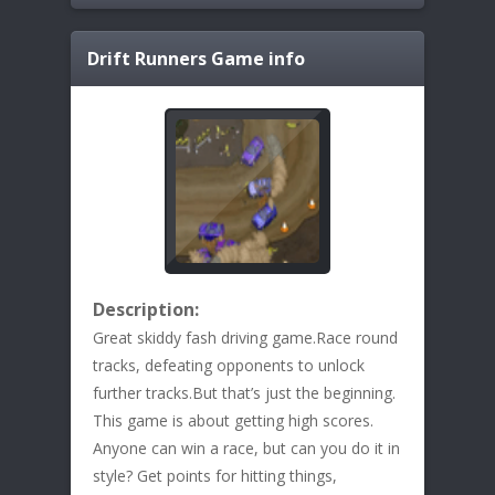
Drift Runners
Game info
Description:
Great skiddy fash driving game.Race round
tracks, defeating opponents to unlock
further tracks.But that’s just the beginning.
This game is about getting high scores.
Anyone can win a race, but can you do it in
style? Get points for hitting things,