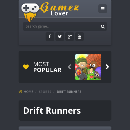
MOST


POPULAR
HOME
/
SPORTS
/
DRIFT RUNNERS
Drift Runners