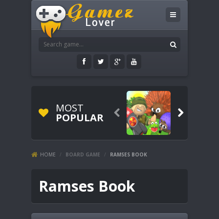
MOST


POPULAR
HOME
/
BOARD GAME
/
RAMSES BOOK
Ramses Book