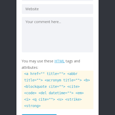
You may use these
HTML
tags and
attributes:
<a href="" title=""> <abbr
title=""> <acronym title=""> <b>
<blockquote cite=""> <cite>
<code> <del datetime=""> <em>
<i> <q cite=""> <s> <strike>
<strong>