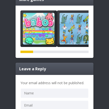
Leave a Reply
Your email address will not be published.