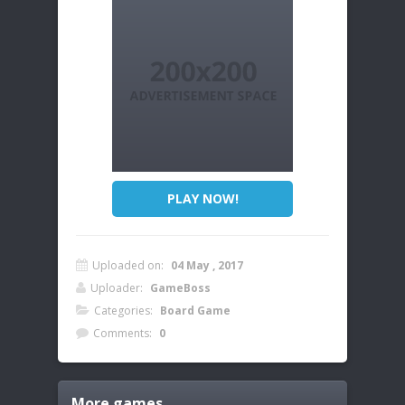
PLAY NOW!
Uploaded on:
04 May , 2017
Uploader:
GameBoss
Categories:
Board Game
Comments:
0
More games