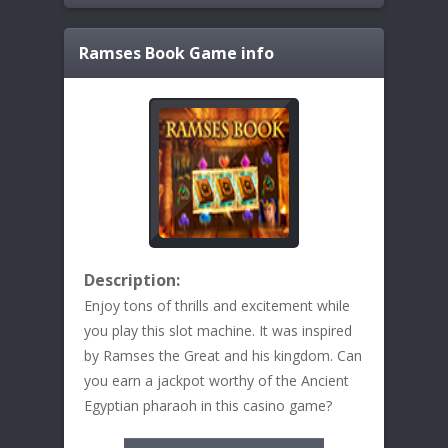
Ramses Book
Game info
Description:
Enjoy tons of thrills and excitement while
you play this slot machine. It was inspired
by Ramses the Great and his kingdom. Can
you earn a jackpot worthy of the Ancient
Egyptian pharaoh in this casino game?